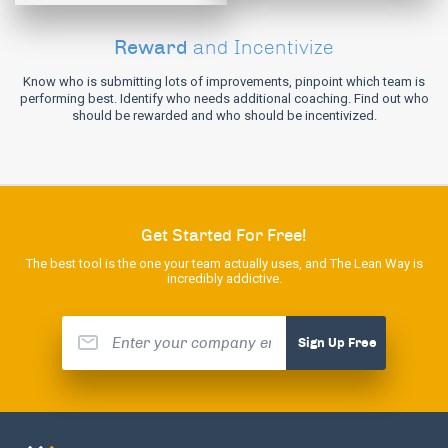
Reward
and Incentivize
Know who is submitting lots of improvements, pinpoint which team is
performing best. Identify who needs additional coaching. Find out who
should be rewarded and who should be incentivized.
Get Started For Free!
The best tool is the one your team actually uses, and The Lean Way is
incredibly addictive.
Sign Up Free