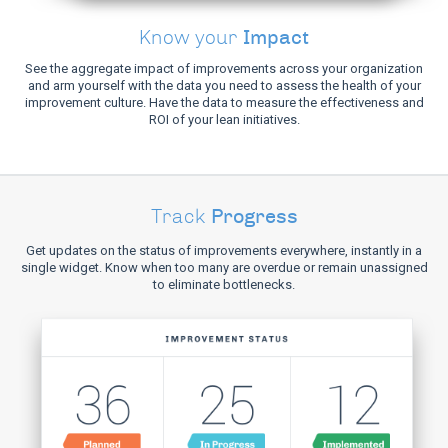
Impact
Know your
See the aggregate impact of improvements across your organization
and arm yourself with the data you need to assess the health of your
improvement culture. Have the data to measure the effectiveness and
ROI of your lean initiatives.
Progress
Track
Get updates on the status of improvements everywhere, instantly in a
single widget. Know when too many are overdue or remain unassigned
to eliminate bottlenecks.