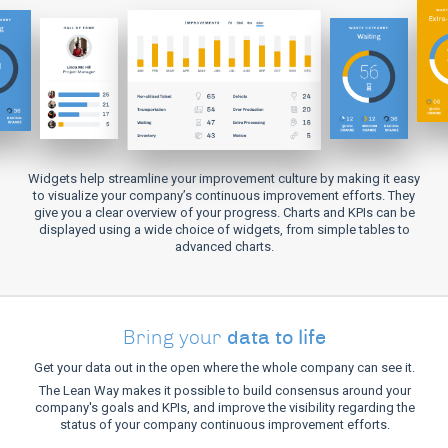
Widgets help streamline your improvement culture by making it easy
to visualize your company’s continuous improvement efforts. They
give you a clear overview of your progress. Charts and KPIs can be
displayed using a wide choice of widgets, from simple tables to
advanced charts.
data to life
Bring your
Get your data out in the open where the whole company can see it.
The Lean Way makes it possible to build consensus around your
company's goals and KPIs, and improve the visibility regarding the
status of your company continuous improvement efforts.