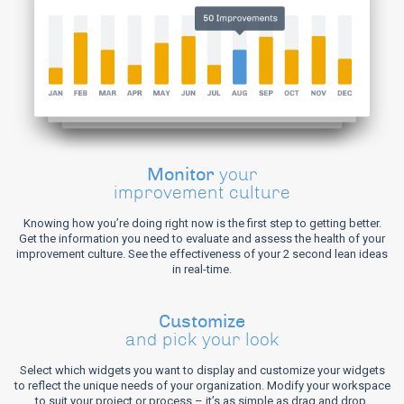
Monitor
your
improvement culture
Knowing how you’re doing right now is the first step to getting better.
Get the information you need to evaluate and assess the health of your
improvement culture. See the effectiveness of your 2 second lean ideas
in real-time.
Customize
and pick your look
Select which widgets you want to display and customize your widgets
to reflect the unique needs of your organization. Modify your workspace
to suit your project or process – it’s as simple as drag and drop.