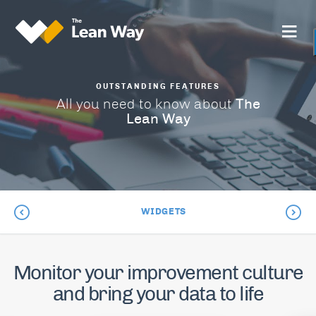
OUTSTANDING FEATURES
The
All you need to know about
Lean Way
WIDGETS
Monitor your improvement culture
and bring your data to life