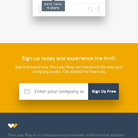
Sign up today and experience the thrill.
See first-hand how The Lean Way can transform the way your
company works. Get started for free now.
Sign Up Free
The Lean Way is a continuous improvement software that enables