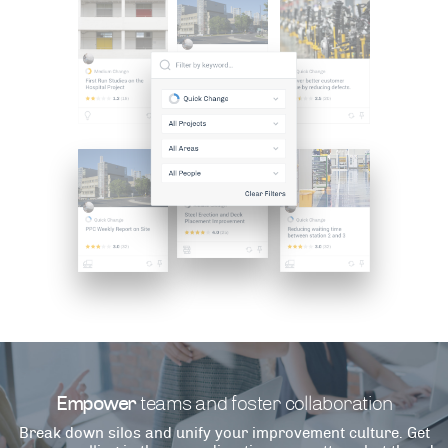
Empower
teams and foster collaboration
Break down silos and unify your improvement culture. Get