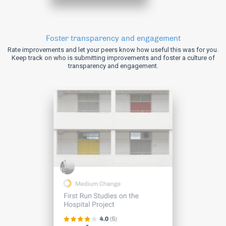
Foster transparency and engagement
Rate improvements and let your peers know how useful this was for you.
Keep track on who is submitting improvements and foster a culture of
transparency and engagement.