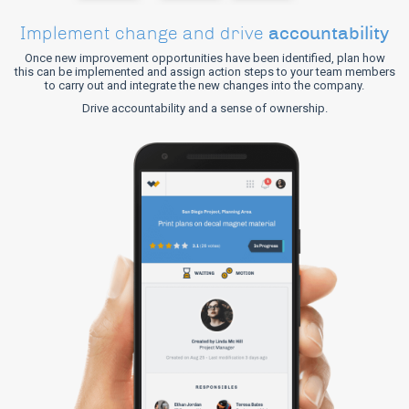
accountability
Implement change and drive
Once new improvement opportunities have been identified, plan how
this can be implemented and assign action steps to your team members
to carry out and integrate the new changes into the company.
Drive accountability and a sense of ownership.