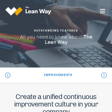
OUTSTANDING FEATURES
The
All you need to know about
Lean Way
IMPROVEMENTS
Create a unified continuous
improvement culture in your
company