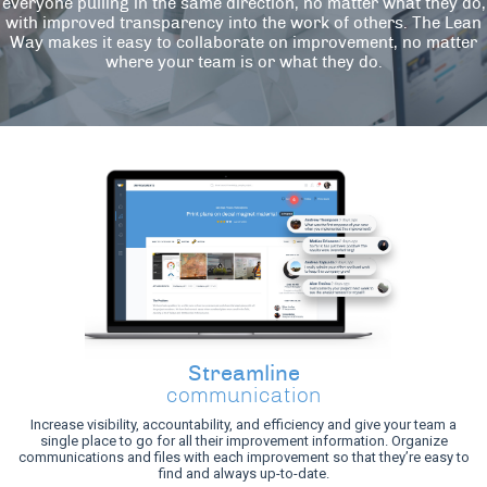
everyone pulling in the same direction, no matter what they do,
with improved transparency into the work of others. The Lean
Way makes it easy to collaborate on improvement, no matter
where your team is or what they do.
Streamline
communication
Increase visibility, accountability, and efficiency and give your team a
single place to go for all their improvement information. Organize
communications and files with each improvement so that they’re easy to
find and always up-to-date.