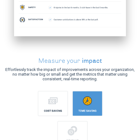
impact
Measure your
Effortlessly track the impact of improvements across your organization,
no matter how big or small and get the metrics that matter using
consistent, real-time reporting.