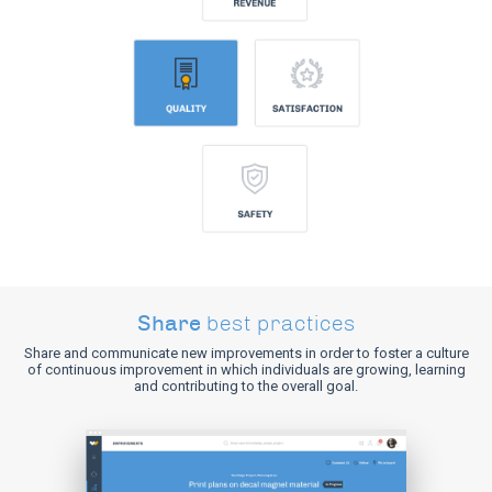
Share
best practices
Share and communicate new improvements in order to foster a culture
of continuous improvement in which individuals are growing, learning
and contributing to the overall goal.