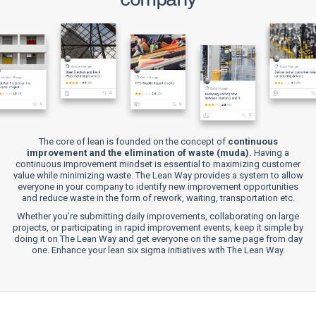
The core of lean is founded on the concept of
continuous
improvement and the elimination of waste (muda).
Having a
continuous improvement mindset is essential to maximizing customer
value while minimizing waste. The Lean Way provides a system to allow
everyone in your company to identify new improvement opportunities
and reduce waste in the form of rework, waiting, transportation etc.
Whether you’re submitting daily improvements, collaborating on large
projects, or participating in rapid improvement events, keep it simple by
doing it on The Lean Way and get everyone on the same page from day
one. Enhance your lean six sigma initiatives with The Lean Way.