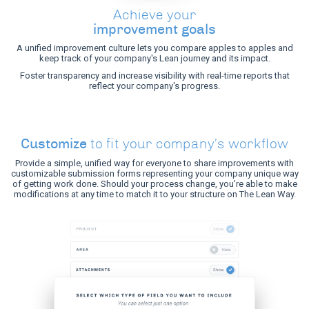
Achieve your
improvement goals
A unified improvement culture lets you compare apples to apples and
keep track of your company's Lean journey and its impact.
Foster transparency and increase visibility with real-time reports that
reflect your company's progress.
Customize
to fit your company’s workflow
Provide a simple, unified way for everyone to share improvements with
customizable submission forms representing your company unique way
of getting work done. Should your process change, you’re able to make
modifications at any time to match it to your structure on The Lean Way.