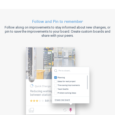
Follow and Pin to remember
Follow along on improvements to stay informed about new changes, or
pin to save the improvements to your board. Create custom boards and
share with your peers.