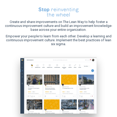
Stop
reinventing
the wheel
Create and share improvements on The Lean Way to help foster a
continuous improvement culture and build an improvement knowledge-
base across your entire organization.
Empower your people to learn from each other. Develop a learning and
continuous improvement culture. Implement the best practices of lean
six sigma.