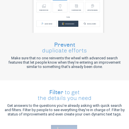
Prevent
duplicate efforts
Make sure that no one reinvents the wheel with advanced search
features that let people know when they’re entering an improvement
similar to something that’s already been done.
Filter
to get
the details you need
Get answers to the questions you’re already asking with quick search
and filters. Filter by people to see everything they’re in charge of. Filter by
status of improvements and even create your own dynamic text tags.