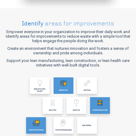
Identify
areas for improvements
Empower everyone in your organization to improve their daily work and
Identify areas for improvements to reduce waste with a simple tool that
helps engage the people doing the work.
Create an environment that nurtures innovation and fosters a sense of
ownership and pride among individuals.
Support your lean manufacturing, lean construction, or lean health care
initiatives with well-built digital tools.